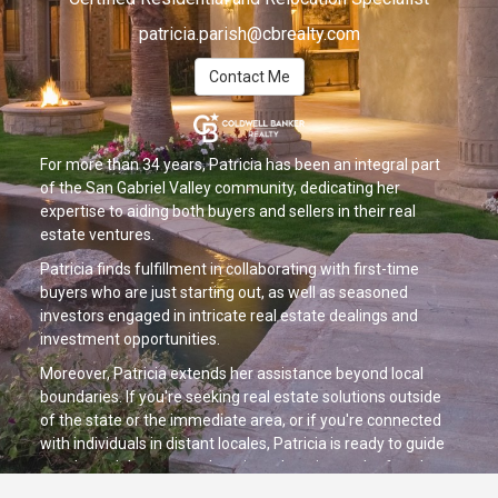
patricia.parish@cbrealty.com
Contact Me
For more than 34 years, Patricia has been an integral part
of the San Gabriel Valley community, dedicating her
expertise to aiding both buyers and sellers in their real
estate ventures.
Patricia finds fulfillment in collaborating with first-time
buyers who are just starting out, as well as seasoned
investors engaged in intricate real estate dealings and
investment opportunities.
Moreover, Patricia extends her assistance beyond local
boundaries. If you're seeking real estate solutions outside
of the state or the immediate area, or if you're connected
with individuals in distant locales, Patricia is ready to guide
you through her comprehensive relocation and referral
services.