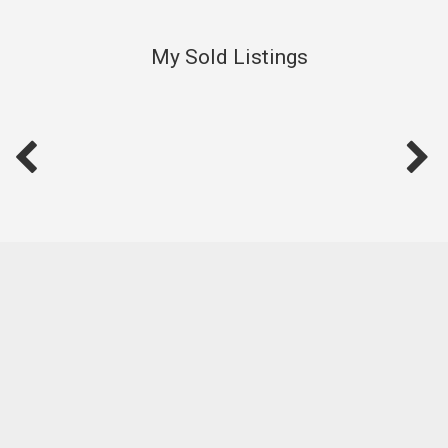
My Sold Listings