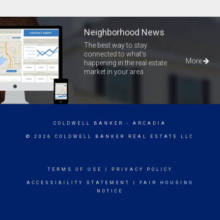
Neighborhood News
The best way to stay
connected to what's
More
happening in the real estate
market in your area
COLDWELL BANKER
- ARCADIA
© 2026 COLDWELL BANKER REAL ESTATE LLC
TERMS OF USE
|
PRIVACY POLICY
ACCESSIBILITY STATEMENT
|
FAIR HOUSING
NOTICE