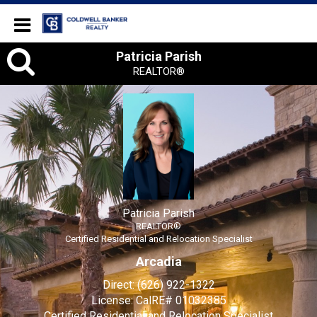
Coldwell Banker Realty
Patricia
Patricia Parish
REALTOR®
Parish,
REALTOR®
Patricia Parish
REALTOR®
Certified Residential and Relocation Specialist
Arcadia
Direct:
(626) 922-1322
License:
CalRE# 01032385
Certified Residential and Relocation Specialist